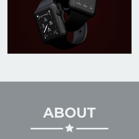
ABOUT