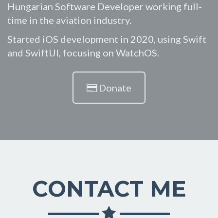
Hungarian Software Developer working full-
time in the aviation industry.
Started iOS development in 2020, using Swift
and SwiftUI, focusing on WatchOS.
Donate
CONTACT ME