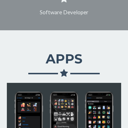
Software Developer
APPS